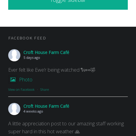
FOOTER SIDEBAR
FACEBOOK FEED
Croft House Farm Café
5 days ago
Ever felt like Ewe’r being watched 🐑👀🤣
Photo
View on Facebook
·
Share
Croft House Farm Café
4 weeks ago
A little appreciation post to our amazing staff working
super hard in this hot weather 🙏