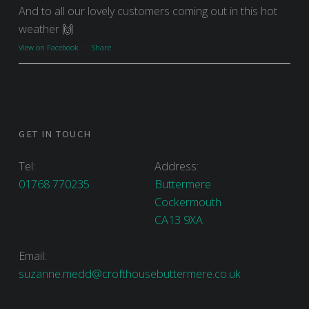
And to all our lovely customers coming out in this hot
weather 🙌
View on Facebook
·
Share
GET IN TOUCH
Tel:
Address:
01768 770235
Buttermere
Cockermouth
CA13 9XA
Email:
suzanne.medd@crofthousebuttermere.co.uk