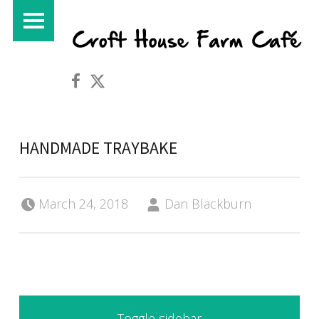
PRIMARY MENU
Croft House Farm Café on Facebook
Croft House Farm Café on Twitter
HANDMADE TRAYBAKE
Posted on:
Written by:
March 24, 2018
Dan Blackburn
SIDEBAR
Toggle sidebar