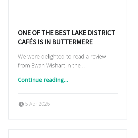
ONE OF THE BEST LAKE DISTRICT
CAFÉS IS IN BUTTERMERE
We were delighted to read a review
from Ewan Wishart in the…
“One of the best Lake District cafés is in Buttermere”
Continue reading
…
Posted on:
Written by:
Dan Blackburn
5 Apr 2026