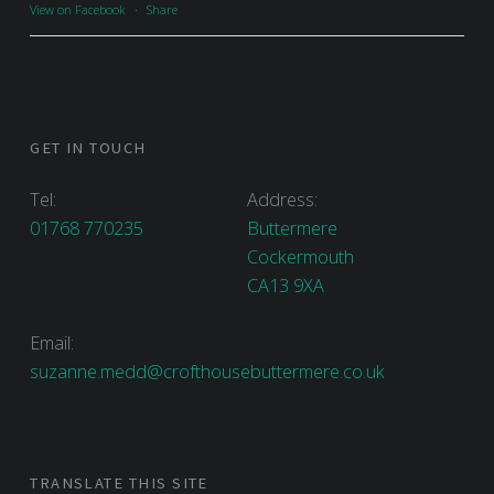
View on Facebook
·
Share
GET IN TOUCH
Tel:
Address:
01768 770235
Buttermere
Cockermouth
CA13 9XA
Email:
suzanne.medd@crofthousebuttermere.co.uk
TRANSLATE THIS SITE