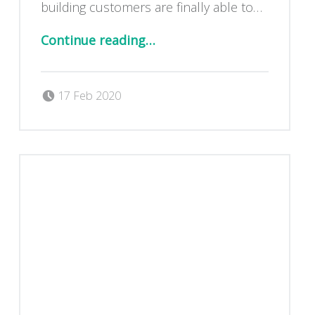
building customers are finally able to…
“Extension – amazing new photos!”
Continue reading
…
Posted on:
Written by:
Dan Blackburn
17 Feb 2020