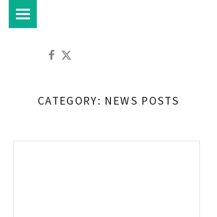
PRIMARY MENU
Croft House Farm Café on Facebook
Croft House Farm Café on Twitter
CATEGORY:
NEWS POSTS