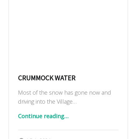
CRUMMOCK WATER
Most of the snow has gone now and
driving into the Village…
“Crummock water”
Continue reading
…
Posted on:
Written by: