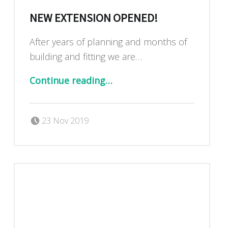
NEW EXTENSION OPENED!
After years of planning and months of
building and fitting we are…
“New extension OPENED!”
Continue reading
…
Posted on:
Written by:
Dan Blackburn
23 Nov 2019