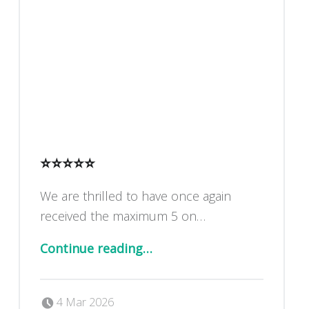
⭐️⭐️⭐️⭐️⭐️
We are thrilled to have once again
received the maximum 5 on…
“⭐️⭐️⭐️⭐️⭐️”
Continue reading
…
Posted on:
Written by:
Dan Blackburn
4 Mar 2026