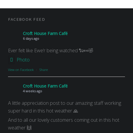
FOOTER SIDEBAR
FACEBOOK FEED
Croft House Farm Café
6 days ago
Ever felt like Ewe’r being watched 🐑👀🤣
Photo
View on Facebook
·
Share
Croft House Farm Café
4 weeks ago
A little appreciation post to our amazing staff working
super hard in this hot weather 🙏
And to all our lovely customers coming out in this hot
weather 🙌