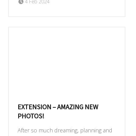
Dan Blackburn
4 Feb 2024
EXTENSION – AMAZING NEW
PHOTOS!
After so much dreaming, planning and