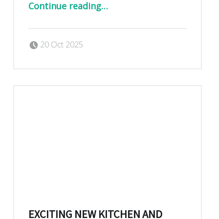
Continue reading
…
Posted on:
Written by:
Dan Blackburn
20 Oct 2025
EXCITING NEW KITCHEN AND