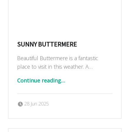
SUNNY BUTTERMERE
Beautiful Buttermere is a fantastic
place to visit in this weather. A…
“Sunny Buttermere”
Continue reading
…
Posted on:
Written by:
Dan Blackburn
28 Jun 2025