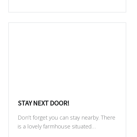
STAY NEXT DOOR!
Don’t forget you can stay nearby. There
is a lovely farmhouse situated…
“Stay next door!”