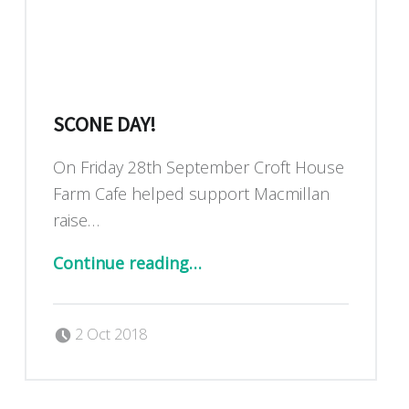
SCONE DAY!
On Friday 28th September Croft House
Farm Cafe helped support Macmillan
raise…
“Scone Day!”
Continue reading
…
Posted on:
Written by:
Dan Blackburn
2 Oct 2018