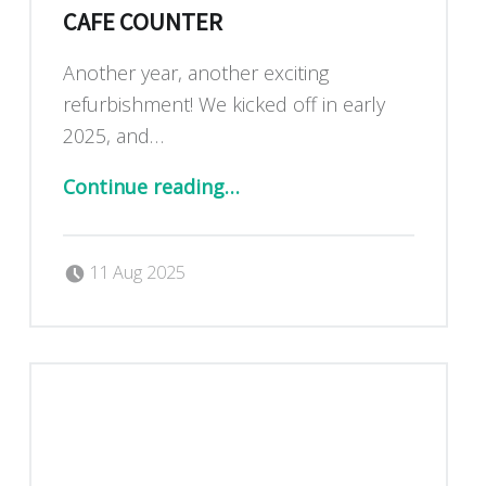
CAFE COUNTER
Another year, another exciting
refurbishment! We kicked off in early
2025, and…
“Exciting new kitchen and cafe counter”
Continue reading
…
Posted on:
Written by:
Dan Blackburn
11 Aug 2025