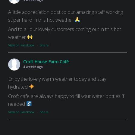
A little appreciation post to our amazing staff working
super hard in this hot weather
And to all our lovely customers coming out in this hot
weather
View on Facebook
·
Share
Croft House Farm Café
4 weeks ago
Enjoy the lovely warm weather today and stay
hydrated
Croft cafe are always happy to fill your water bottles if
needed
View on Facebook
·
Share