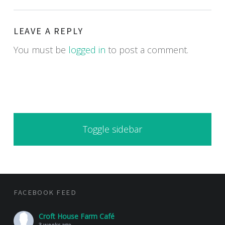
LEAVE A REPLY
You must be
logged in
to post a comment.
SIDEBAR
Toggle sidebar
FOOTER SIDEBAR
FACEBOOK FEED
Croft House Farm Café
3 weeks ago