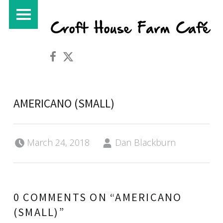
PRIMARY MENU
Croft House Farm Café on Facebook
Croft House Farm Café on Twitter
AMERICANO (SMALL)
Posted on:
Written by:
March 24, 2018
Dan Blackburn
0 COMMENTS ON “
AMERICANO
(SMALL)
”