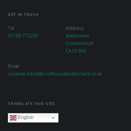
GET IN TOUCH
Tel:
Address:
01768 770235
Buttermere
Cockermouth
CA13 9XA
Email:
suzanne.medd@crofthousebuttermere.co.uk
TRANSLATE THIS SITE
English