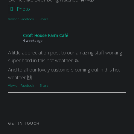
Photo
View on Facebook
·
Share
Croft House Farm Café
4 weeks ago
A little appreciation post to our amazing staff working
super hard in this hot weather 🙏
And to all our lovely customers coming out in this hot
weather 🙌
View on Facebook
·
Share
GET IN TOUCH