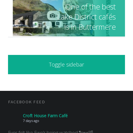
One of the best
Lake District cafés
is in Buttermere
SIDEBAR
Toggle sidebar
FOOTER SIDEBAR
FACEBOOK FEED
Croft House Farm Café
7 days ago
Ever felt like Ewe’r being watched 🐑👀🤣