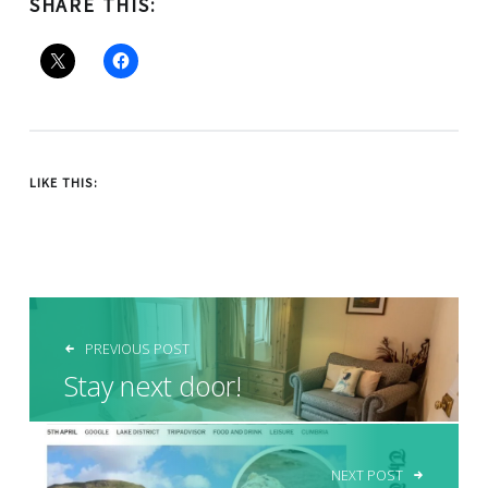
SHARE THIS:
LIKE THIS:
POST NAVIGATION
PREVIOUS POST
Stay next door!
NEXT POST