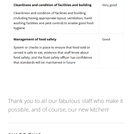
Thank you to all our fabulous staff who make it
possible, and of course, our new kitchen!