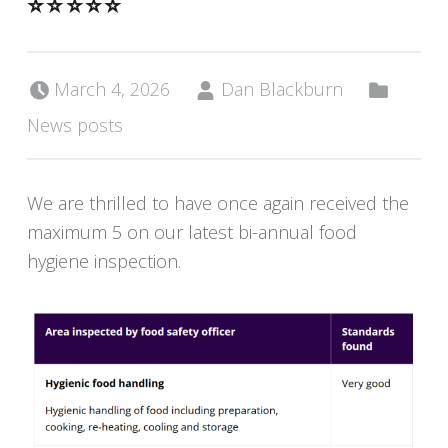
⭐️⭐️⭐️⭐️⭐️
Posted on:
Written by:
Categorized in:
March 4, 2026
Dan Blackburn
News posts
We are thrilled to have once again received the
maximum 5 on our latest bi-annual food
hygiene inspection.