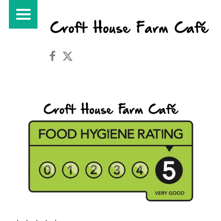
PRIMARY MENU
Croft House Farm Café on Facebook
Croft House Farm Café on Twitter